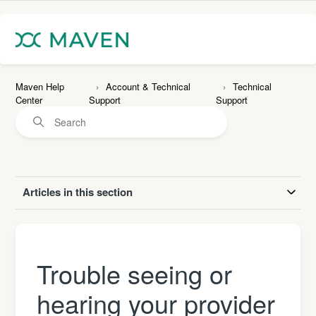
Maven Help
Account & Technical
Technical
Center
Support
Support
Articles in this section
Trouble seeing or
hearing your provider