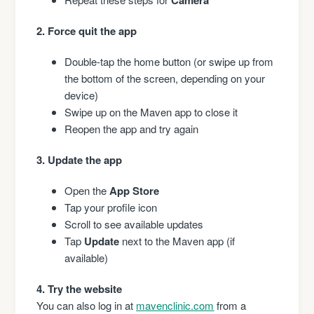
2. Force quit the app
Double-tap the home button (or swipe up from
the bottom of the screen, depending on your
device)
Swipe up on the Maven app to close it
Reopen the app and try again
3. Update the app
Open the
App Store
Tap your profile icon
Scroll to see available updates
Tap
Update
next to the Maven app (if
available)
4. Try the website
You can also log in at
mavenclinic.com
from a