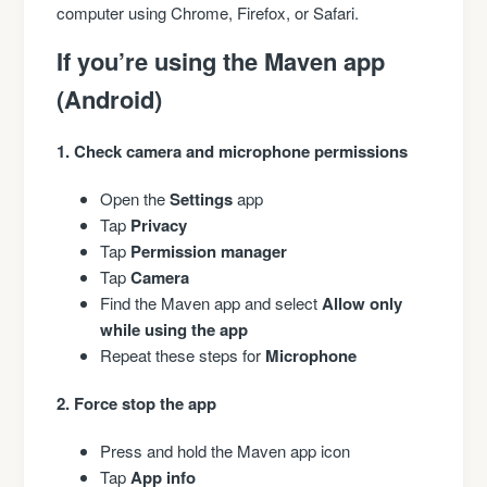
computer using Chrome, Firefox, or Safari.
If you’re using the Maven app
(Android)
1. Check camera and microphone permissions
Open the
Settings
app
Tap
Privacy
Tap
Permission manager
Tap
Camera
Find the Maven app and select
Allow only
while using the app
Repeat these steps for
Microphone
2. Force stop the app
Press and hold the Maven app icon
Tap
App info