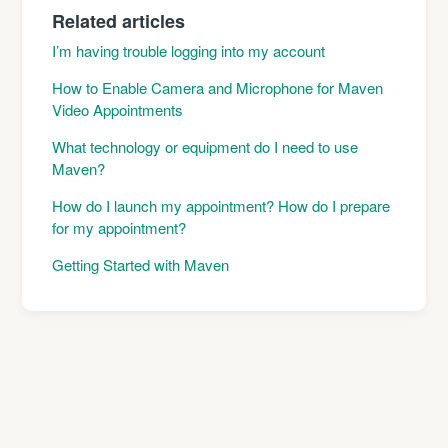
Related articles
I’m having trouble logging into my account
How to Enable Camera and Microphone for Maven
Video Appointments
What technology or equipment do I need to use
Maven?
How do I launch my appointment? How do I prepare
for my appointment?
Getting Started with Maven