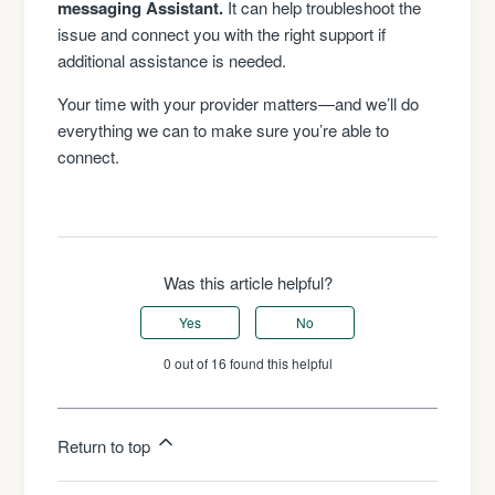
messaging Assistant.
It can help troubleshoot the
issue and connect you with the right support if
additional assistance is needed.
Your time with your provider matters—and we’ll do
everything we can to make sure you’re able to
connect.
Was this article helpful?
Yes
No
0 out of 16 found this helpful
Return to top