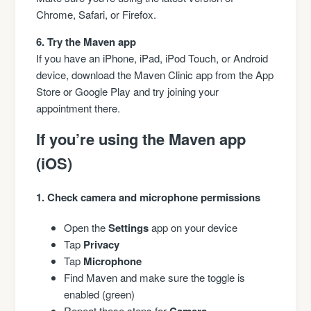
Chrome, Safari, or Firefox.
6. Try the Maven app
If you have an iPhone, iPad, iPod Touch, or Android
device, download the Maven Clinic app from the App
Store or Google Play and try joining your
appointment there.
If you’re using the Maven app
(iOS)
1. Check camera and microphone permissions
Open the
Settings
app on your device
Tap
Privacy
Tap
Microphone
Find Maven and make sure the toggle is
enabled (green)
Repeat these steps for
Camera