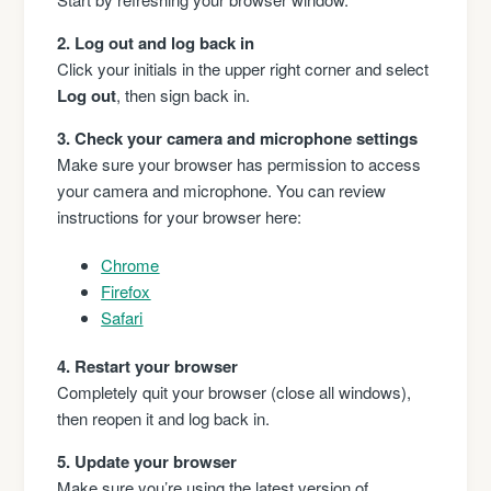
2. Log out and log back in
Click your initials in the upper right corner and select
Log out
, then sign back in.
3. Check your camera and microphone settings
Make sure your browser has permission to access
your camera and microphone. You can review
instructions for your browser here:
Chrome
Firefox
Safari
4. Restart your browser
Completely quit your browser (close all windows),
then reopen it and log back in.
5. Update your browser
Make sure you’re using the latest version of