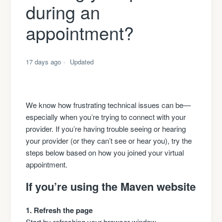
during an
appointment?
17 days ago
Updated
We know how frustrating technical issues can be—
especially when you’re trying to connect with your
provider. If you’re having trouble seeing or hearing
your provider (or they can’t see or hear you), try the
steps below based on how you joined your virtual
appointment.
If you’re using the Maven website
1. Refresh the page
Start by refreshing your browser window.