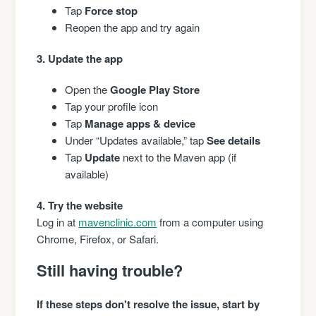
Tap
Force stop
Reopen the app and try again
3. Update the app
Open the
Google Play Store
Tap your profile icon
Tap
Manage apps & device
Under “Updates available,” tap
See details
Tap
Update
next to the Maven app (if
available)
4. Try the website
Log in at
mavenclinic.com
from a computer using
Chrome, Firefox, or Safari.
Still having trouble?
If these steps don't resolve the issue, start by