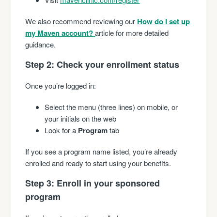
We also recommend reviewing our
How do I set up
my Maven account?
article for more detailed
guidance.
Step 2: Check your enrollment status
Once you’re logged in:
Select the menu (three lines) on mobile, or
your initials on the web
Look for a
Program
tab
If you see a program name listed, you’re already
enrolled and ready to start using your benefits.
Step 3: Enroll in your sponsored
program