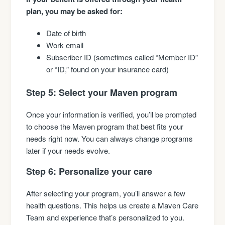
plan, you may be asked for:
Date of birth
Work email
Subscriber ID (sometimes called “Member ID”
or “ID,” found on your insurance card)
Step 5: Select your Maven program
Once your information is verified, you’ll be prompted
to choose the Maven program that best fits your
needs right now. You can always change programs
later if your needs evolve.
Step 6: Personalize your care
After selecting your program, you’ll answer a few
health questions. This helps us create a Maven Care
Team and experience that’s personalized to you.