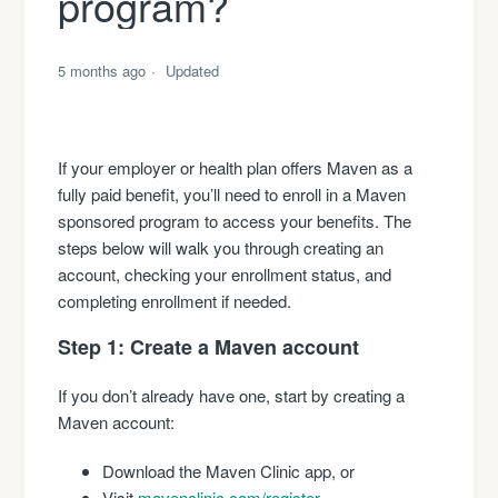
program?
5 months ago
Updated
If your employer or health plan offers Maven as a
fully paid benefit, you’ll need to enroll in a Maven
sponsored program to access your benefits. The
steps below will walk you through creating an
account, checking your enrollment status, and
completing enrollment if needed.
Step 1: Create a Maven account
If you don’t already have one, start by creating a
Maven account:
Download the Maven Clinic app, or
Visit
mavenclinic.com/register