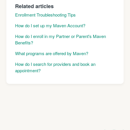
Related articles
Enrollment Troubleshooting Tips
How do I set up my Maven Account?
How do I enroll in my Partner or Parent's Maven
Benefits?
What programs are offered by Maven?
How do I search for providers and book an
appointment?