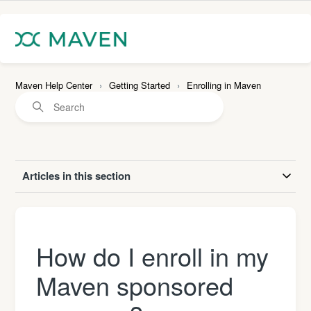
Maven Help Center
Getting Started
Enrolling in Maven
Articles in this section
How do I enroll in my
Maven sponsored