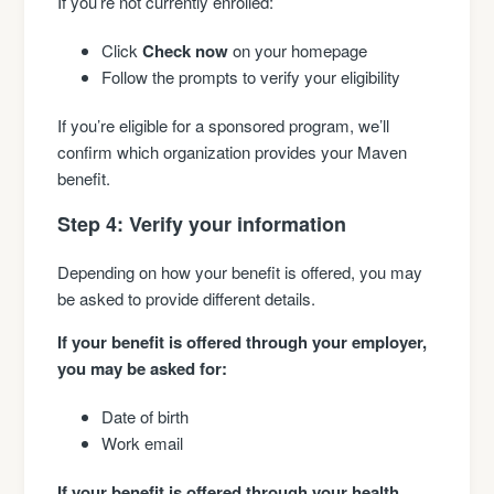
If you’re not currently enrolled:
Click
Check now
on your homepage
Follow the prompts to verify your eligibility
If you’re eligible for a sponsored program, we’ll
confirm which organization provides your Maven
benefit.
Step 4: Verify your information
Depending on how your benefit is offered, you may
be asked to provide different details.
If your benefit is offered through your employer,
you may be asked for:
Date of birth
Work email
If your benefit is offered through your health