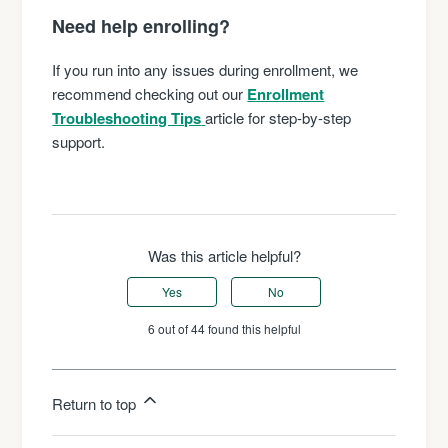
Need help enrolling?
If you run into any issues during enrollment, we
recommend checking out our
Enrollment
Troubleshooting Tips
article for step-by-step
support.
Was this article helpful?
Yes
No
6 out of 44 found this helpful
Return to top