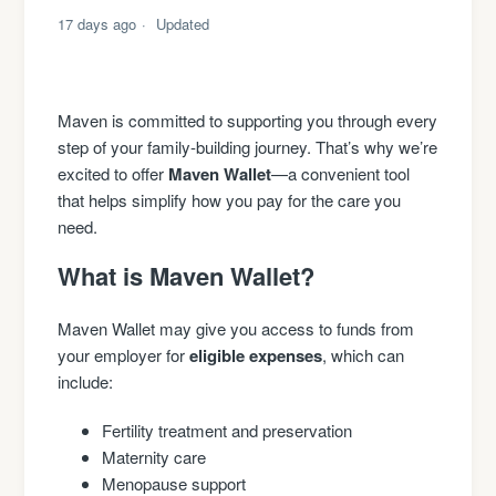
17 days ago
Updated
Maven is committed to supporting you through every
step of your family-building journey. That’s why we’re
excited to offer
Maven Wallet
—a convenient tool
that helps simplify how you pay for the care you
need.
What is Maven Wallet?
Maven Wallet may give you access to funds from
your employer for
eligible expenses
, which can
include:
Fertility treatment and preservation
Maternity care
Menopause support