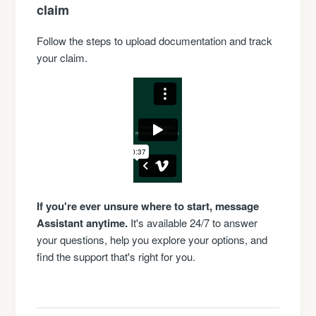
claim
Follow the steps to upload documentation and track
your claim.
If you're ever unsure where to start, message
Assistant anytime.
It's available 24/7 to answer
your questions, help you explore your options, and
find the support that's right for you.