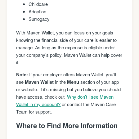
Childcare
Adoption
Surrogacy
With Maven Wallet, you can focus on your goals
knowing the financial side of your care is easier to
manage. As long as the expense is eligible under
your company’s policy, Maven Wallet can help cover
it.
Note:
If your employer offers Maven Wallet, you’ll
see
Maven Wallet
in the
Menu
section of your app
or website. If it’s missing but you believe you should
have access, check out
Why don’t I see Maven
Wallet in my account?
or contact the Maven Care
Team for support.
Where to Find More Information