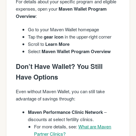
For details about your specific program and eligible
expenses, open your
Maven Wallet Program
Overview
:
Go to your Maven Wallet homepage
Tap the
gear icon
in the upper-right corner
Scroll to
Learn More
Select
Maven Wallet Program Overview
Don’t Have Wallet? You Still
Have Options
Even without Maven Wallet, you can still take
advantage of savings through:
Maven Performance Clinic Network
–
discounts at select fertility clinics.
For more details, see:
What are Maven
Partner Clinics?