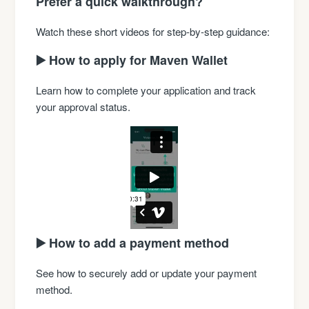
Prefer a quick walkthrough?
Watch these short videos for step-by-step guidance:
▶️ How to apply for Maven Wallet
Learn how to complete your application and track
your approval status.
▶️ How to add a payment method
See how to securely add or update your payment
method.