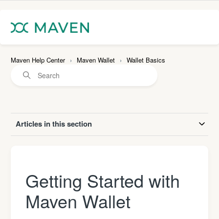
Maven Help Center
Maven Wallet
Wallet Basics
Articles in this section
Getting Started with
Maven Wallet