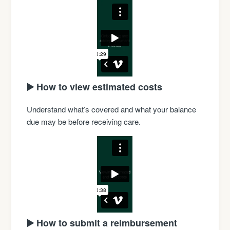
▶️ How to view estimated costs
Understand what’s covered and what your balance
due may be before receiving care.
▶️ How to submit a reimbursement