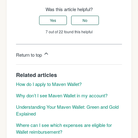
Was this article helpful?
Yes
No
7 out of 22 found this helpful
Return to top
Related articles
How do I apply to Maven Wallet?
Why don’t I see Maven Wallet in my account?
Understanding Your Maven Wallet: Green and Gold
Explained
Where can I see which expenses are eligible for
Wallet reimbursement?