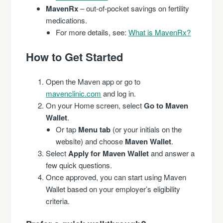
MavenRx
– out-of-pocket savings on fertility
medications.
For more details, see:
What is MavenRx?
How to Get Started
Open the Maven app or go to
mavenclinic.com
and log in.
On your Home screen, select
Go to Maven
Wallet
.
Or tap
Menu tab
(or your initials on the
website) and choose
Maven Wallet
.
Select
Apply for Maven Wallet
and answer a
few quick questions.
Once approved, you can start using Maven
Wallet based on your employer’s eligibility
criteria.